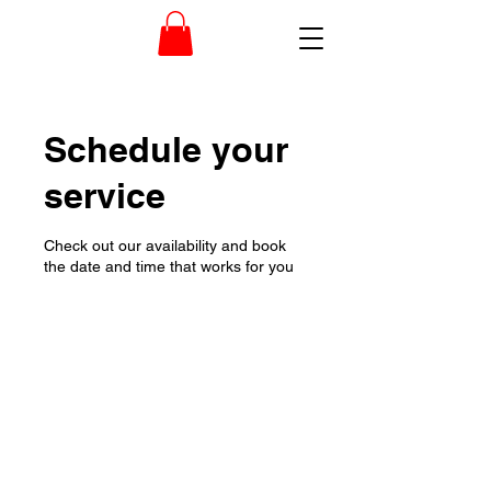
Schedule your
service
Check out our availability and book
the date and time that works for you