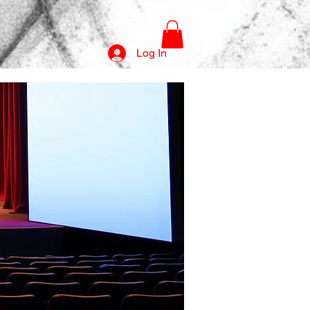
Log In