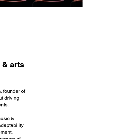
 & arts
n
, founder of
t driving
ents.
music &
daptability
ement,
earners of