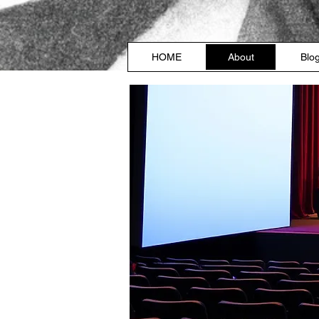
HOME
About
Blo