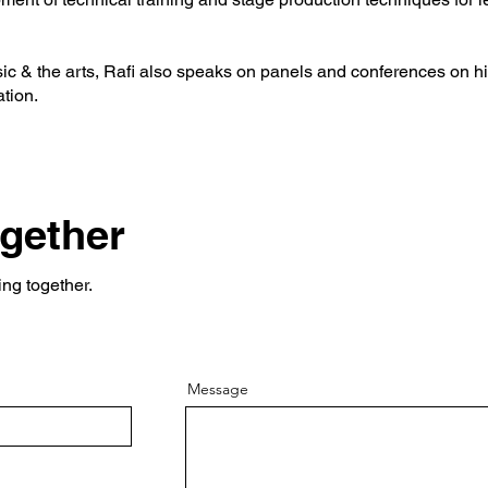
c & the arts, Rafi also speaks on panels and conferences on hi
ation.
ogether
ing together.
Message