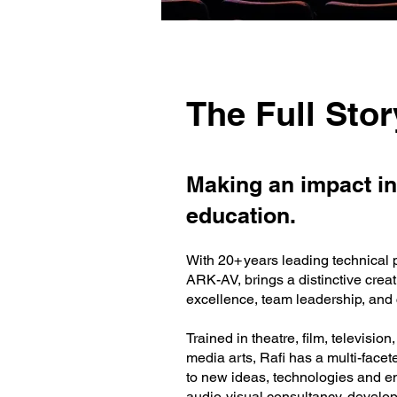
The Full Stor
Making an impact in
education.
With 20+ years leading technical 
ARK-AV, brings a distinctive crea
excellence, team leadership, and c
Trained in theatre, film, televisi
media arts, Rafi has a multi-facet
to new ideas, technologies and e
audio-visual consultancy, develop