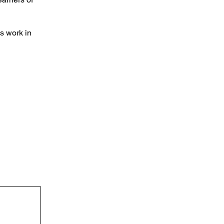
s work in