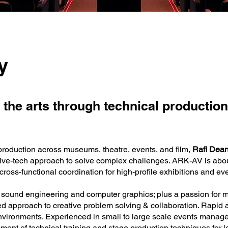
y
 the arts through technical production
production across museums, theatre, events, and film,
Rafi Dea
tive-tech approach to solve complex challenges. ARK-AV is abou
ross-functional coordination for high-profile exhibitions and ev
on, sound engineering and computer graphics; plus a passion for 
ed approach to creative problem solving & collaboration. Rapid a
nvironments. Experienced in small to large scale events manag
ment of technical training and stage production techniques for l