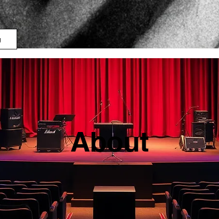
g
About