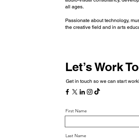
all ages.
Passionate about technology, musi
the creative field and in arts educ
Let’s Work T
Get in touch so we can start work
First Name
Last Name